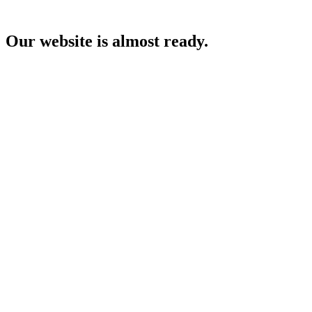
Our website is almost ready.