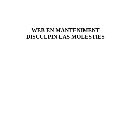
WEB EN MANTENIMENT
DISCULPIN LAS MOLÈSTIES