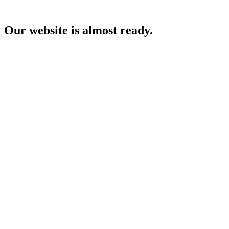
Our website is almost ready.