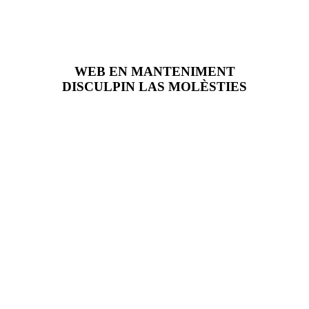
WEB EN MANTENIMENT
DISCULPIN LAS MOLÈSTIES