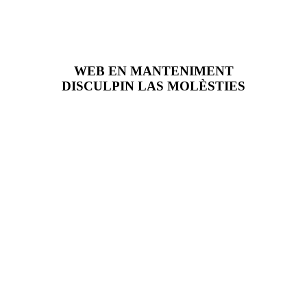
WEB EN MANTENIMENT
DISCULPIN LAS MOLÈSTIES