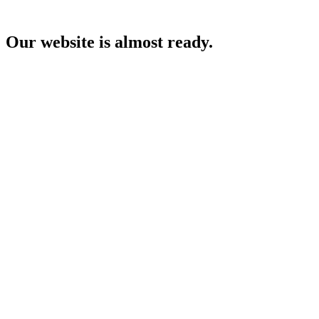
Our website is almost ready.