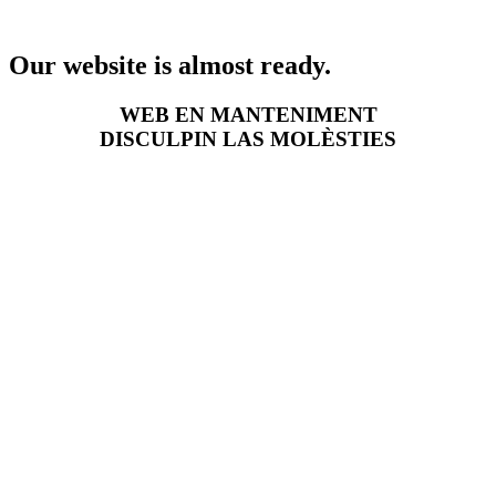
Our website is almost ready.
WEB EN MANTENIMENT
DISCULPIN LAS MOLÈSTIES