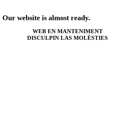
Our website is almost ready.
WEB EN MANTENIMENT
DISCULPIN LAS MOLÈSTIES